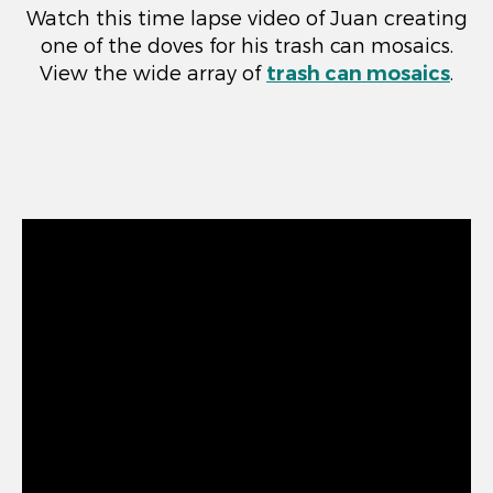
Watch this time lapse video of Juan creating
one of the doves for his trash can mosaics.
View the wide array of
trash can mosaics
.