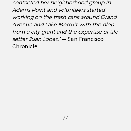
contacted her neighborhood group in
Adams Point and volunteers started
working on the trash cans around Grand
Avenue and Lake Merrriit with the hlep
from a city grant and the expertise of tile
setter Juan Lopez.”
— San Francisco
Chronicle