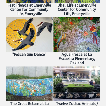
Fast Friends at Emeryville
Uhai, Life at Emeryville
Center for Community
Center for Community
Life, Emeryville
Life, Emeryville
"Pelican Sun Dance"
Agua Fresca at La
Escuelita Elementary,
Oakland
The Great Return at La
Twelve Zodiac Animals /