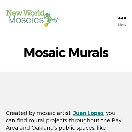
Menu
New
World
Mosaics
Mosaic Murals
Created by mosaic artist,
Juan Lopez
, you
can find mural projects throughout the Bay
Area and Oakland’s public spaces, like