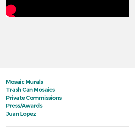
Mosaic Murals
Trash Can Mosaics
Private Commissions
Press/Awards
Juan Lopez