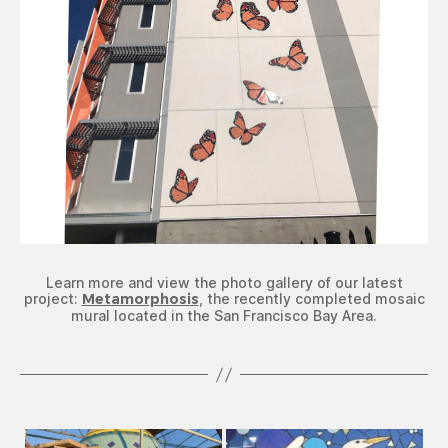
Learn more and view the photo gallery of our latest
project:
Metamorphosis
, the recently completed mosaic
mural located in the San Francisco Bay Area.