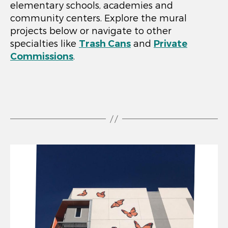
elementary schools, academies and
community centers. Explore the mural
projects below or navigate to other
specialties like
Trash Cans
and
Private
Commissions
.