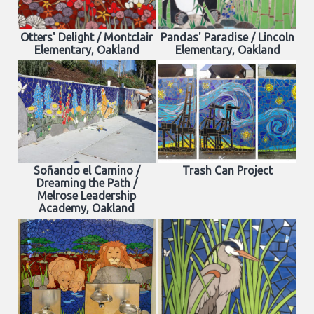
Otters' Delight / Montclair
Pandas' Paradise / Lincoln
Elementary, Oakland
Elementary, Oakland
Soñando el Camino /
Trash Can Project
Dreaming the Path /
Melrose Leadership
Academy, Oakland