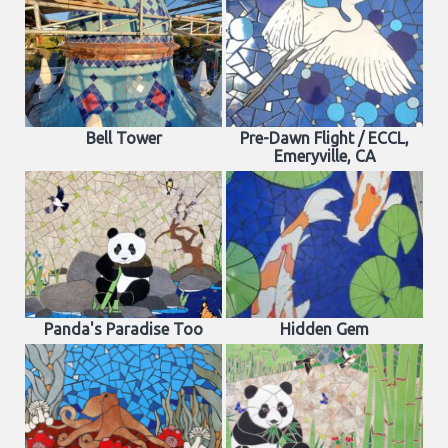
Bell Tower
Pre-Dawn Flight / ECCL,
Emeryville, CA
Panda's Paradise Too
Hidden Gem