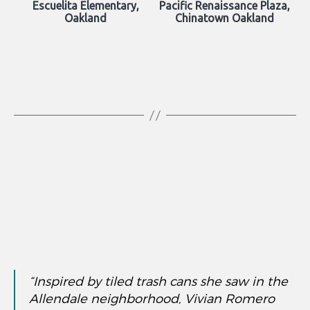
Escuelita Elementary,
Pacific Renaissance Plaza,
Oakland
Chinatown Oakland
“Inspired by tiled trash cans she saw in the
Allendale neighborhood, Vivian Romero